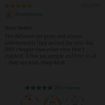
07/21/2025
Anonymous
None better
The diffusers are great and almost
unbelieveably they arrived the next day.
WAY cheaper than other sites that I
checked. A free tea sample and best of all
- they are Irish. Shop local.
214 reviews