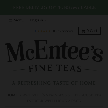
FREE DELIVERY OPTIONS AVAILABLE
T
Menu
English
r
0
Cart
G
★★★★★
5.0 • 65 reviews
a
n
s
l
a
t
i
o
n
HOME
›
MCENTEE'S STAINLESS STEEL LOOSE TEA
m
INFUSER WITH HOOK 2 PACK
i