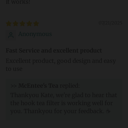
It works!
07/21/2025
Anonymous
Fast Service and excellent product
Excellent product, good design and easy
to use
>>
McEntee's Tea
replied:
Thankyou Kate, we're glad to hear that
the hook tea filter is working well for
you. Thankyou for your feedback. ☕️