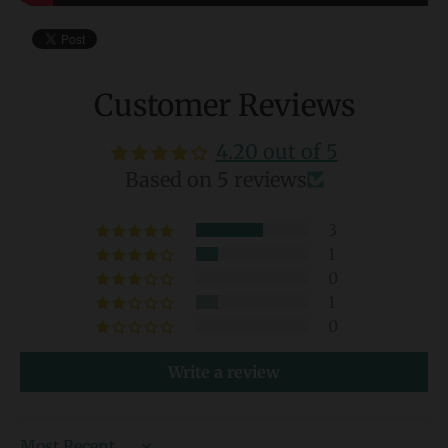
Customer Reviews
4.20 out of 5
Based on 5 reviews
3
1
0
1
0
Write a review