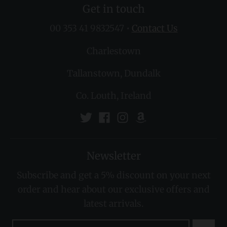
Get in touch
00 353 41 9832547
•
Contact Us
Charlestown
Tallanstown, Dundalk
Co. Louth, Ireland
Newsletter
Subscribe and get a 5% discount on your next
order and hear about our exclusive offers and
latest arrivals.