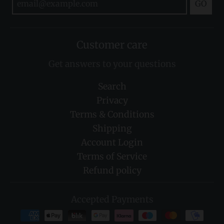
GO
Customer care
Get answers to your questions
Search
Privacy
Terms & Conditions
Shipping
Account Login
Terms of Service
Refund policy
Accepted Payments