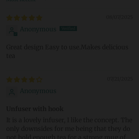
Sort by
08/07/2025
Anonymous
Great design Easy to use.Makes delicious
tea
07/21/2025
Anonymous
Unfuser with hook
It is a lovely infuser, I like the concept. The
only downsides for me being that they do
not hold enough tea for a strong mug of