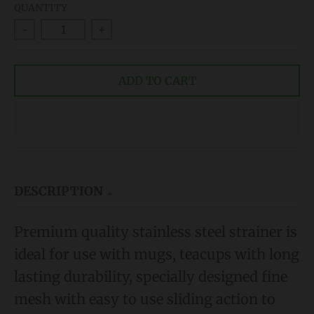
QUANTITY
d
-
+
o
w
ADD TO CART
n
_
l
a
b
e
DESCRIPTION
l
Premium quality stainless steel strainer is
ideal for use with mugs, teacups
with long
lasting durability, s
pecially designed fine
mesh with easy to use sliding action to