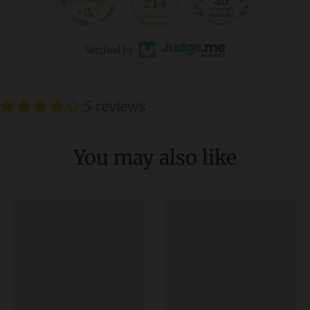
35
214
Verified by
5 reviews
You may also like