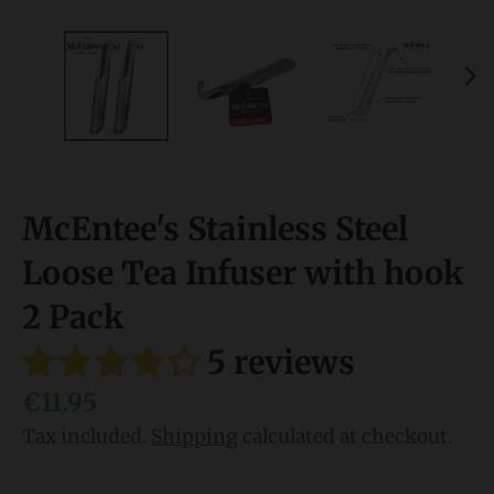
l
.
l
a
n
g
McEntee's Stainless Steel
u
a
Loose Tea Infuser with hook
g
2 Pack
e
5 reviews
.
d
€11.95
r
Tax included.
Shipping
calculated at checkout.
o
p