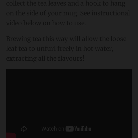
collect the tea leaves and a hook to hang
on the side of your mug. See instructional
video below on how to use.
Brewing tea this way will allow the loose
leaf tea to unfurl freely in hot water,
extracting all the flavours!